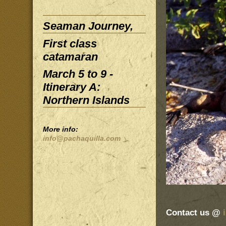
Seaman Journey,
First class
catamaran
March 5 to 9 -
Itinerary A:
Northern Islands
More info:
info@pachaquilla.com
Contact us @