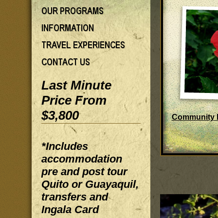
Last Minute
Price From
$3,800
Community 
*Includes
accommodation
pre and post tour
Quito or Guayaquil,
transfers and
Ingala Card