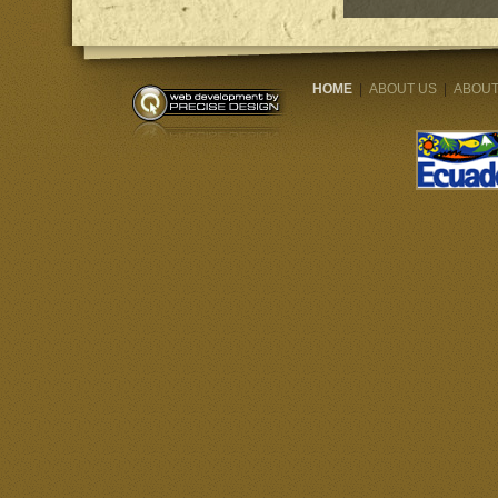
HOME
|
ABOUT US
|
ABOUT