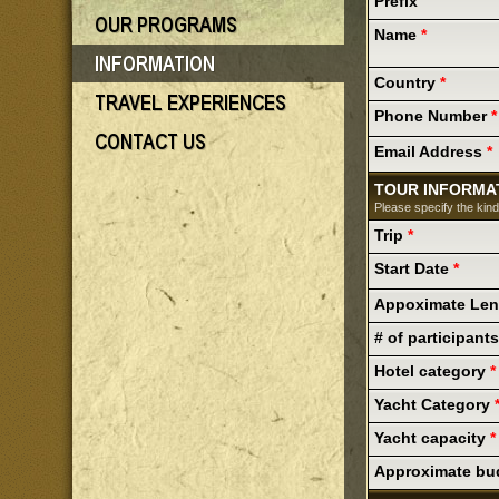
Prefix
Name
*
Country
*
Phone Number
*
Email Address
*
TOUR INFORMA
Please specify the kind
Trip
*
Start Date
*
Appoximate Le
# of participant
Hotel category
*
Yacht Category
Yacht capacity
*
Approximate bu