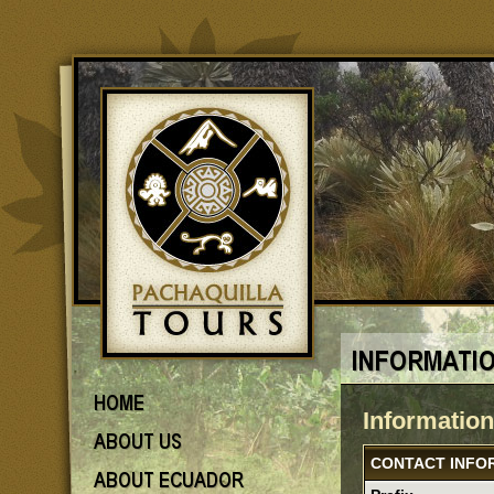
Informatio
CONTACT INFO