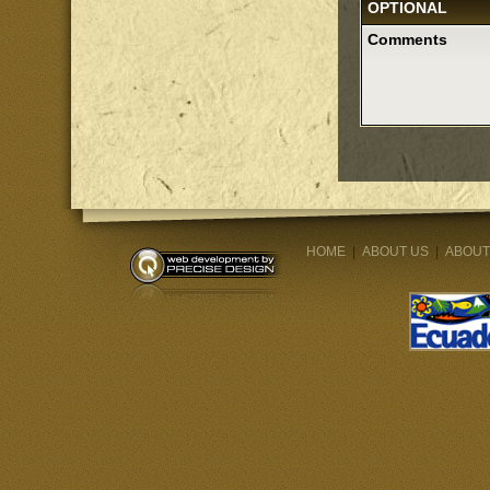
OPTIONAL
Comments
HOME
|
ABOUT US
|
ABOUT