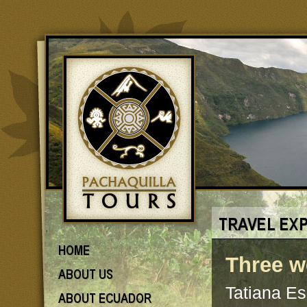
Three w
Tatiana E