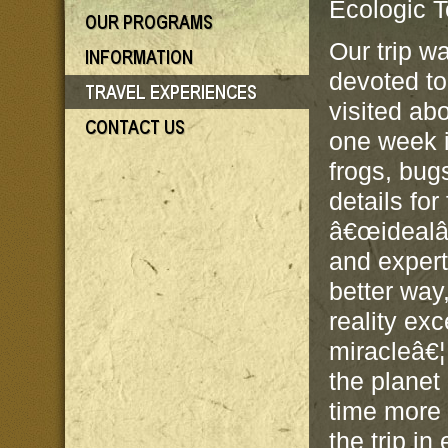
Ecologic T
Our trip w
devoted to
visited ab
one week i
frogs, bug
details fo
â€œidealâ€
and expert
better way,
reality ex
miracleâ€¦
the planet
time more 
the trip in