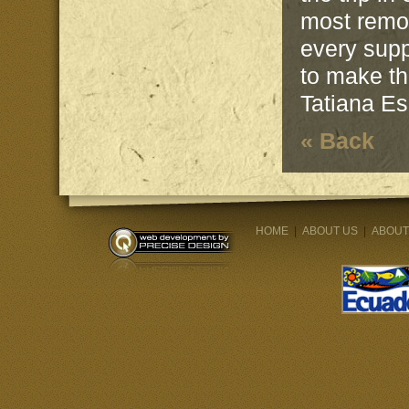
most remot
every supp
to make th
Tatiana E
« Back
HOME
|
ABOUT US
|
ABOUT