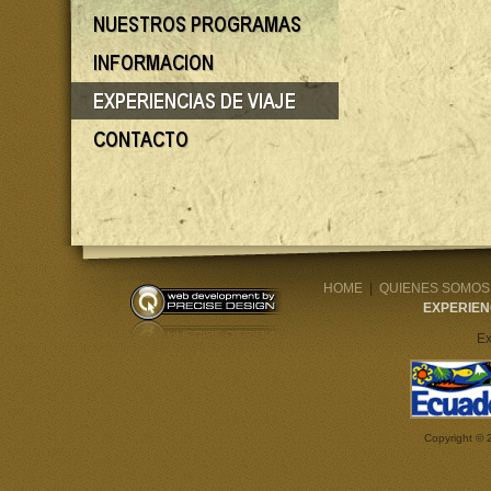
HOME
|
QUIENES SOMOS
EXPERIEN
Ex
Copyright © 