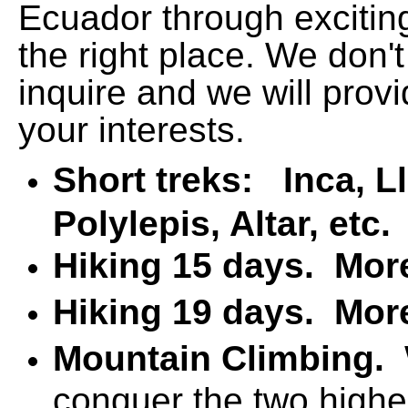
Ecuador through exciting
the right place. We don't
inquire and we will prov
your interests.
Short treks: Inca, L
Polylepis, Altar, etc
Hiking 15 days.
Mor
Hiking 19 days.
Mor
Mountain Climbing.
conquer the two highe