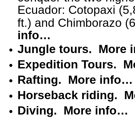
Ecuador: Cotopaxi (5,
ft.) and Chimborazo (6
info…
Jungle tours.
More 
Expedition Tours.
M
Rafting.
More info…
Horseback riding.
M
Diving.
More info…