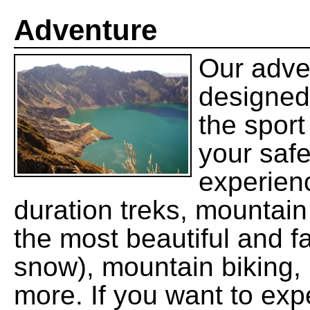
Adventure
Our adve
designed
the sport
your saf
experien
duration treks, mountain
the most beautiful and f
snow), mountain biking, 
more. If you want to exp