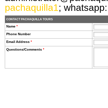
pachaquilla1
; whatsapp
CONTACT PACHAQUILLA TOURS
Name
*
Phone Number
Email Address
*
Questions/Comments
*