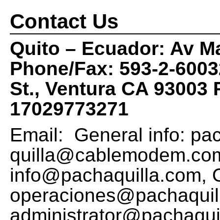
Contact Us
Quito – Ecuador: Av M
Phone/Fax: 593-2-600
St., Ventura CA 93003
17029773271
Email: General info:
pa
quilla@cablemodem.co
info@pachaquilla.com
, 
operaciones@pachaquil
administrator@pachaqui